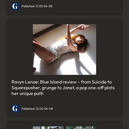
Published: 11:00 06-08
Ravyn Lenae: Blue Island review – from Suicide to
Squarepusher, grunge to Janet, a pop one-off plots
her unique path
Published: 12:00 06-08