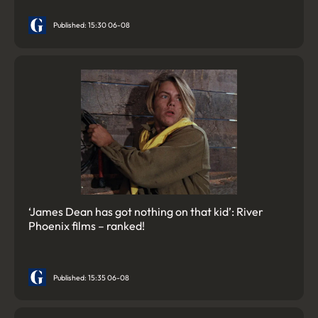
Published: 15:30 06-08
‘James Dean has got nothing on that kid’: River
Phoenix films – ranked!
Published: 15:35 06-08