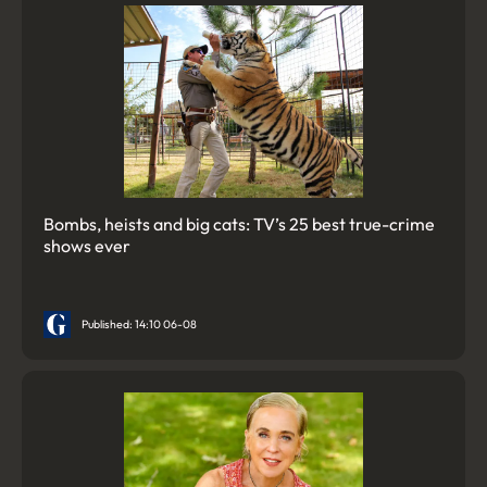
Bombs, heists and big cats: TV’s 25 best true-crime
shows ever
Published: 14:10 06-08