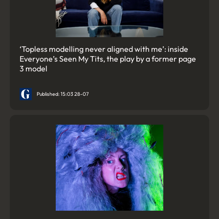
‘Topless modelling never aligned with me’: inside
Everyone’s Seen My Tits, the play by a former page
3 model
Published: 15:03 28-07