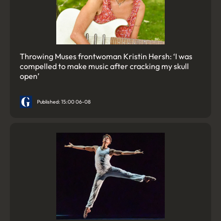
Throwing Muses frontwoman Kristin Hersh: ‘I was
compelled to make music after cracking my skull
open’
Published: 15:00 06-08