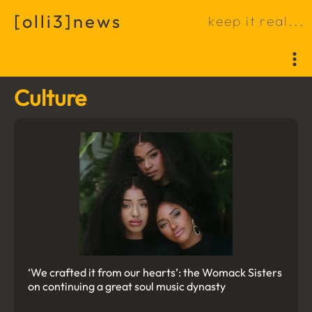
[
o
l
l
i
3
]
n
e
w
s
k
e
e
p
i
t
r
e
a
l
.
.
.
Culture
‘We crafted it from our hearts’: the Womack Sisters
on continuing a great soul music dynasty