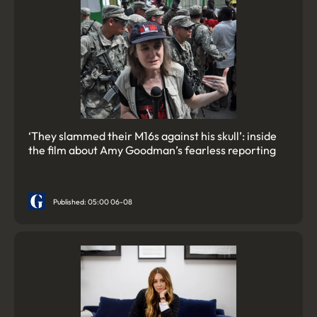
‘They slammed their M16s against his skull’: inside
the film about Amy Goodman’s fearless reporting
Published: 05:00 06-08