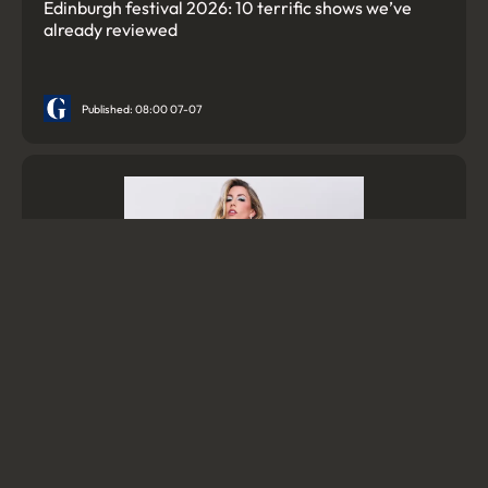
Edinburgh festival 2026: 10 terrific shows we’ve
already reviewed
Published: 08:00 07-07
Bigfoot, ‘slutfluencers’ and a David Bowie-powered
gay fantasia: Edinburgh festival 2026’s must-see
theatre