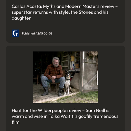
Carlos Acosta: Myths and Modern Masters review –
superstar returns with style, the Stones and his
daughter
Published: 12:15 06-08
Hunt for the Wilderpeople review – Sam Neill is
warm and wise in Taika Waititi’s goofily tremendous
film