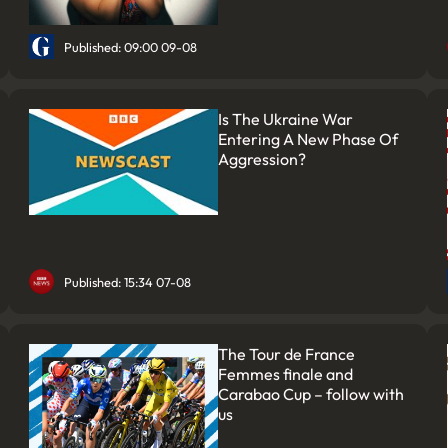
Published: 09:00 09-08
Is The Ukraine War
Entering A New Phase Of
Aggression?
Published: 15:34 07-08
The Tour de France
Femmes finale and
Carabao Cup – follow with
us