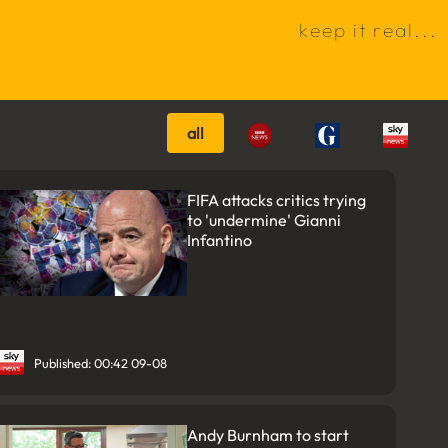
k
e
e
p
i
t
r
e
a
l
.
.
.
all
FIFA attacks critics trying
to 'undermine' Gianni
Infantino
Published: 00:42 09-08
Andy Burnham to start