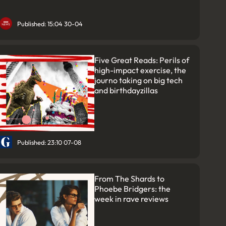
Published: 15:04 30-04
Five Great Reads: Perils of
high-impact exercise, the
journo taking on big tech
and birthdayzillas
Published: 23:10 07-08
From The Shards to
Phoebe Bridgers: the
week in rave reviews