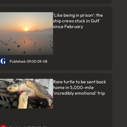
‘Like being in prison’: the
ship crews stuck in Gulf
since February
Published: 09:00 09-08
Rare turtle to be sent back
home in 5,000-mile
'incredibly emotional' trip