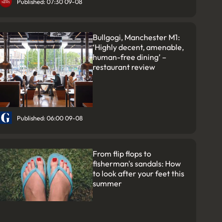
Published: 07:30 09-08
Bullgogi, Manchester M1:
‘Highly decent, amenable,
human-free dining’ –
restaurant review
Published: 06:00 09-08
From flip flops to
fisherman's sandals: How
to look after your feet this
summer