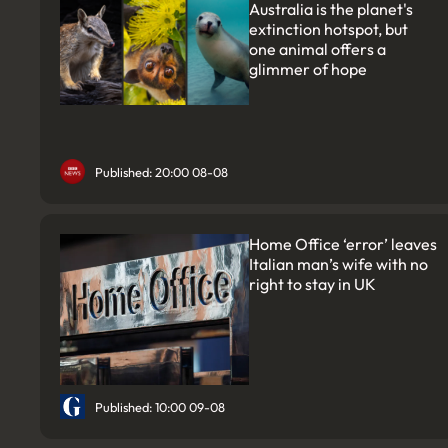
Australia is the planet's
extinction hotspot, but
one animal offers a
glimmer of hope
Published: 20:00 08-08
Home Office ‘error’ leaves
Italian man’s wife with no
right to stay in UK
Published: 10:00 09-08