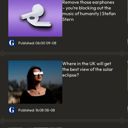
Remove those earphones
– you’re blocking out the
music of humanity | Stefan
Stern
Published: 06:00 09-08
Where in the UK will get
the best view of the solar
eclipse?
Published: 16:08 08-08