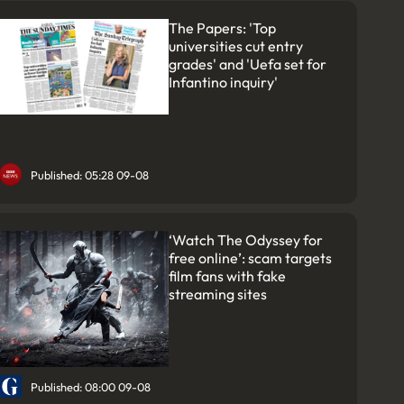
The Papers: 'Top
universities cut entry
grades' and 'Uefa set for
Infantino inquiry'
Published: 05:28 09-08
‘Watch The Odyssey for
free online’: scam targets
film fans with fake
streaming sites
Published: 08:00 09-08