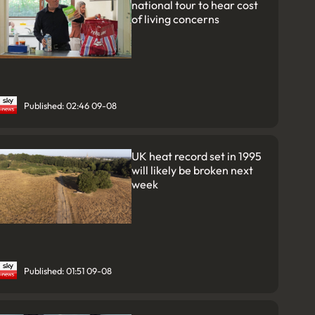
national tour to hear cost
of living concerns
Published: 02:46 09-08
UK heat record set in 1995
will likely be broken next
week
Published: 01:51 09-08