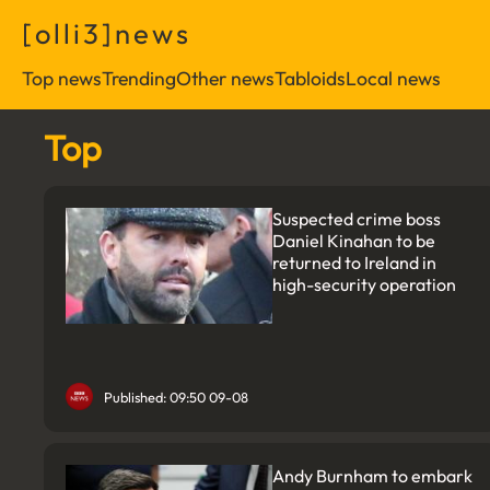
[
o
l
l
i
3
]
n
e
w
s
Top news
Trending
Other news
Tabloids
Local news
Top
Suspected crime boss
Daniel Kinahan to be
returned to Ireland in
high-security operation
Published: 09:50 09-08
Andy Burnham to embark