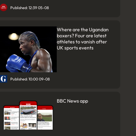
Published: 12:39 05-08
Where are the Ugandan
boxers? Four are latest
athletes to vanish after
UK sports events
Published: 10:00 09-08
BBC News app