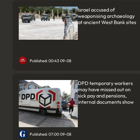
Israel accused of
weaponising archaeology
at ancient West Bank sites
Published: 00:43 09-08
DPD temporary workers
may have missed out on
sick pay and pensions,
internal documents show
Published: 07:00 09-08