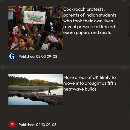
Cockroach protests:
parents of Indian students
who took their own lives
reveal pressure of leaked
exam papers and resits
Published: 05:00 09-08
More areas of UK likely to
move into drought as fifth
heatwave builds
Published: 04:10 09-08