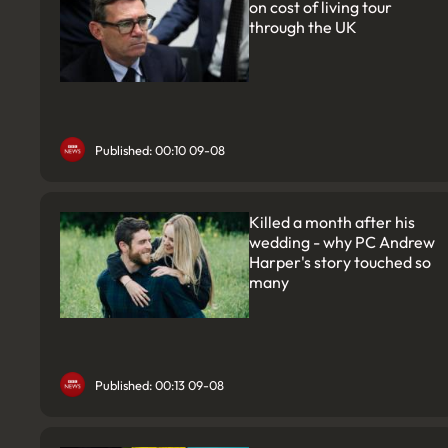
on cost of living tour
through the UK
Published: 00:10 09-08
Killed a month after his
wedding - why PC Andrew
Harper's story touched so
many
Published: 00:13 09-08