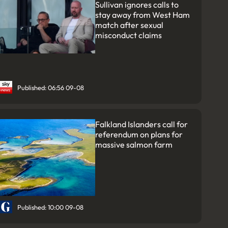
Sullivan ignores calls to
stay away from West Ham
match after sexual
misconduct claims
Published: 06:56 09-08
Falkland Islanders call for
referendum on plans for
massive salmon farm
Published: 10:00 09-08