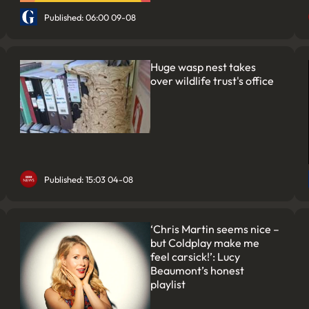
Published: 06:00 09-08
Huge wasp nest takes
over wildlife trust's office
Published: 15:03 04-08
‘Chris Martin seems nice –
but Coldplay make me
feel carsick!’: Lucy
Beaumont’s honest
playlist