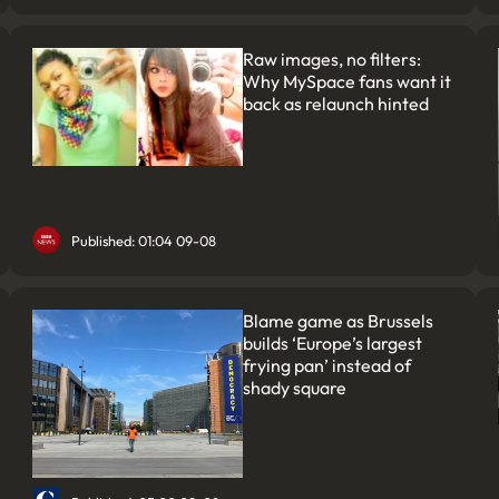
Raw images, no filters:
Why MySpace fans want it
back as relaunch hinted
Published: 01:04 09-08
Blame game as Brussels
builds ‘Europe’s largest
frying pan’ instead of
shady square