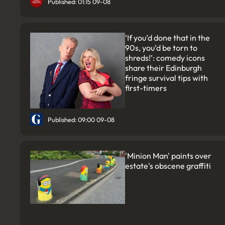
Published: 01:15 09-08
‘If you’d done that in the
90s, you’d be torn to
shreds!’: comedy icons
share their Edinburgh
fringe survival tips with
first-timers
Published: 09:00 09-08
'Minion Man' paints over
estate's obscene graffiti