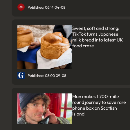
Published: 06:14 04-08
Sweet, soft and strong:
TikTok turns Japanese
milk bread into latest UK
food craze
Published: 08:00 09-08
Man makes 1,700-mile
round journey to save rare
phone box on Scottish
island