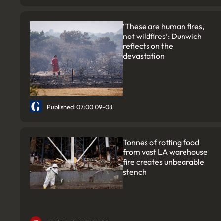
‘These are human fires,
not wildfires’: Dunwich
reflects on the
devastation
Published: 07:00 09-08
Tonnes of rotting food
from vast LA warehouse
fire creates unbearable
stench