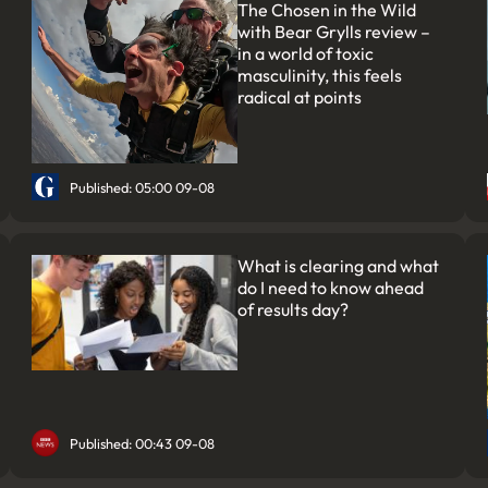
The Chosen in the Wild
with Bear Grylls review –
in a world of toxic
masculinity, this feels
radical at points
Published: 05:00 09-08
What is clearing and what
do I need to know ahead
of results day?
Published: 00:43 09-08