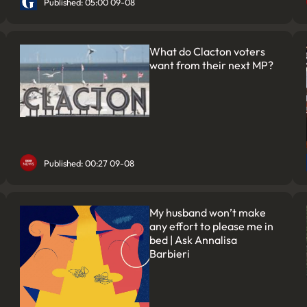
Published: 05:00 09-08
What do Clacton voters
want from their next MP?
Published: 00:27 09-08
My husband won’t make
any effort to please me in
bed | Ask Annalisa
Barbieri