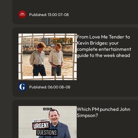
Published: 13:00 07-08
From Love Me Tender to
Kevin Bridges: your
complete entertainment
guide to the week ahead
Published: 06:00 08-08
Which PM punched John
Simpson?