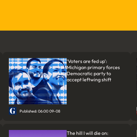
‘Voters are fed up’:
Michigan primary forces
Democratic party to
accept leftwing shift
Published: 06:00 09-08
The hill I will die on: