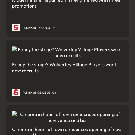
promotions
Published: 16:00 08-08
Fancy the stage? Wolverley Village Players want
new recruits
Published: 05:05 08-08
Cinema in heart of town announces opening of new