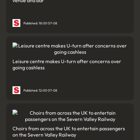
venue and bar
Published: 18:00 07-08
Leisure centre makes U-turn after concerns over
going cashless
Published: 12:00 07-08
Choirs from across the UK to entertain passengers
on the Severn Valley Railway