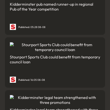
Kidderminster pub named runner-up in regional
Pub of the Year competition
Published: 05:28 08-08
Stourport Sports Club could benefit from temporary
council loan
Published: 16:05 08-08
Kidderminster legal team strengthened with three