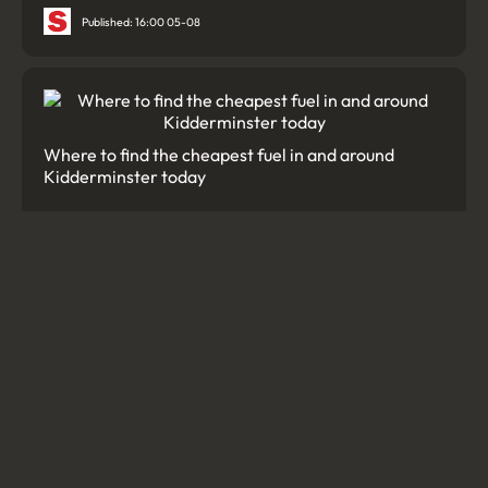
Published: 16:00 05-08
Where to find the cheapest fuel in and around
Kidderminster today
Published: 05:09 01-08
'Sinkhole' spotted on street raises safety concerns