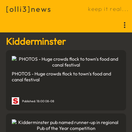
[
o
l
l
i
3
]
n
e
w
s
k
e
e
p
i
t
r
e
a
l
.
.
.
Kidderminster
PHOTOS - Huge crowds flock to town's food and
canal festival
Published: 18:00 08-08