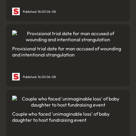
Published: 18:00 06-08
Provisional trial date for man accused of wounding
and intentional strangulation
Published: 16:00 06-08
Couple who faced 'unimaginable loss' of baby
daughter to host fundraising event