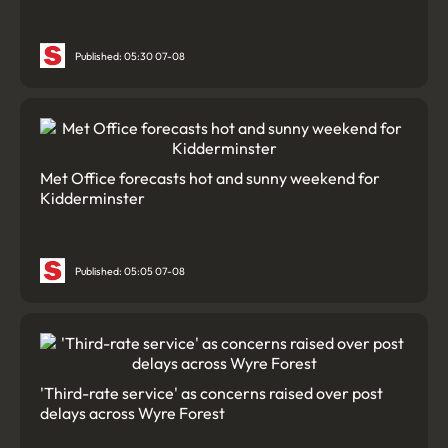
Published: 05:30 07-08
Met Office forecasts hot and sunny weekend for
Kidderminster
Published: 05:05 07-08
'Third-rate service' as concerns raised over post
delays across Wyre Forest