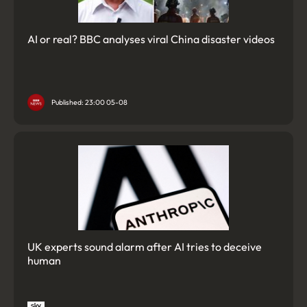
AI or real? BBC analyses viral China disaster videos
Published: 23:00 05-08
UK experts sound alarm after AI tries to deceive
human