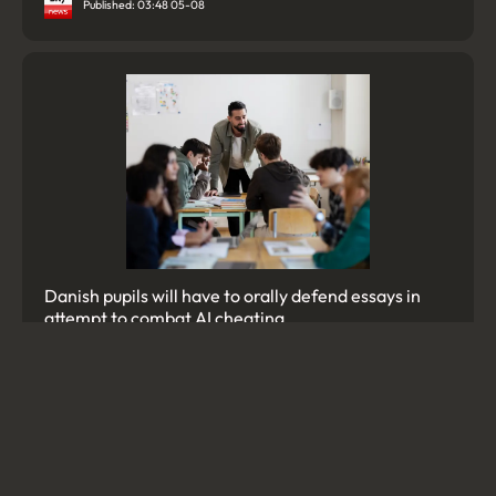
Published: 03:48 05-08
Danish pupils will have to orally defend essays in
attempt to combat AI cheating
Published: 12:58 06-08