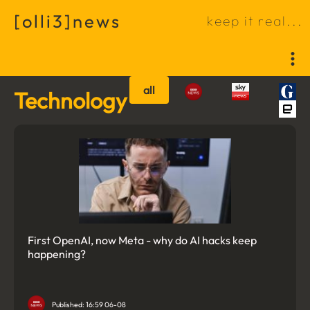
[
o
l
l
i
3
]
n
e
w
s
k
e
e
p
i
t
r
e
a
l
.
.
.
all
Technology
First OpenAI, now Meta - why do AI hacks keep
happening?
Published: 16:59 06-08