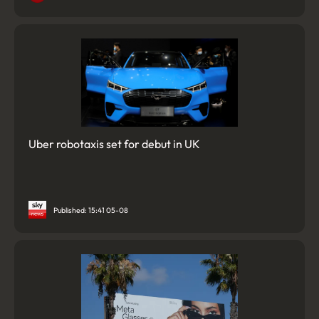
Uber robotaxis set for debut in UK
Published: 15:41 05-08