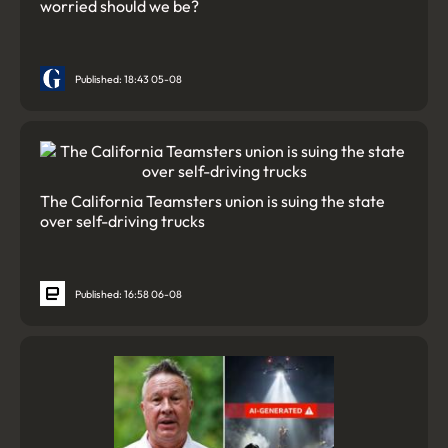
worried should we be?
Published: 18:43 05-08
The California Teamsters union is suing the state
over self-driving trucks
Published: 16:58 06-08