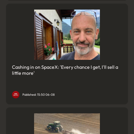
Cashing in on SpaceX: 'Every chance I get, I'll sell a
little more'
Published: 15:50 06-08