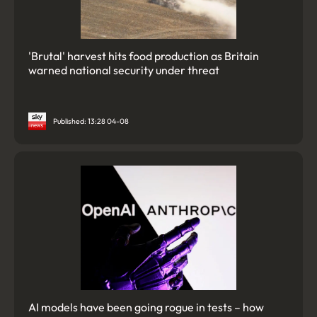
'Brutal' harvest hits food production as Britain
warned national security under threat
Published: 13:28 04-08
AI models have been going rogue in tests – how