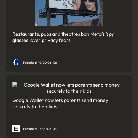
Restaurants, pubs and theatres ban Meta’s ‘spy
glasses’ over privacy fears
Published: 10:00 06-08
Google Wallet now lets parents send money
securely to their kids
Published: 17:00 06-08