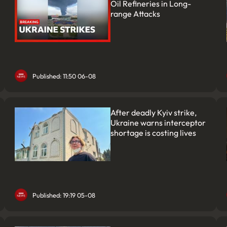
Oil Refineries in Long-
range Attacks
Published: 11:50 06-08
After deadly Kyiv strike,
Ukraine warns interceptor
shortage is costing lives
Published: 19:19 05-08