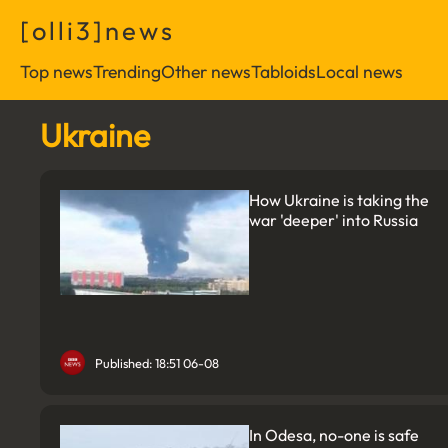
[
o
l
l
i
3
]
n
e
w
s
Top news
Trending
Other news
Tabloids
Local news
Ukraine
How Ukraine is taking the
war 'deeper' into Russia
Published: 18:51 06-08
In Odesa, no-one is safe