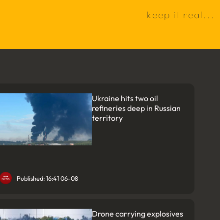
k
e
e
p
i
t
r
e
a
l
.
.
.
Ukraine hits two oil
refineries deep in Russian
territory
Published: 16:41 06-08
Drone carrying explosives