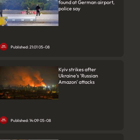
found at German airport,
police say
Published: 21:01 05-08
Kyiv strikes after
Ukraine's 'Russian
Amazon' attacks
Published: 14:09 05-08