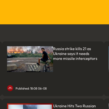
Russia strike kills 21 as
Ukraine says it needs
more missile interceptors
Published: 18:08 06-08
Ukraine Hits Two Russian