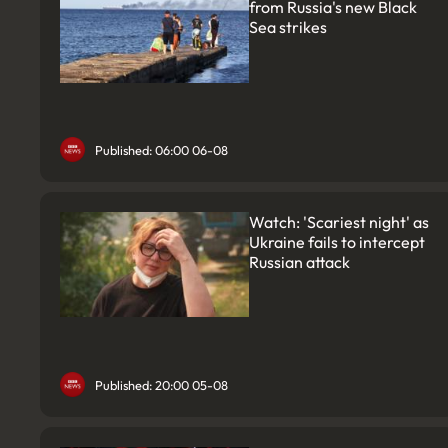
from Russia's new Black
Sea strikes
Published: 06:00 06-08
Watch: 'Scariest night' as
Ukraine fails to intercept
Russian attack
Published: 20:00 05-08